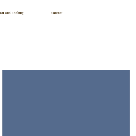
 Kit and Booking
Contact