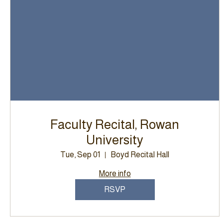
Faculty Recital, Rowan
University
Tue, Sep 01
Boyd Recital Hall
More info
RSVP