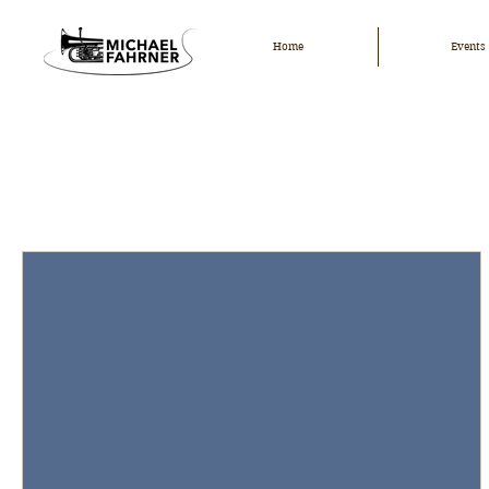
Home
Events