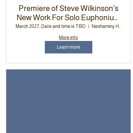
Premiere of Steve Wilkinson's
New Work For Solo Euphonium
and Wind Band, Neshaminy
March 2027, Date and time is TBD
Neshaminy High School
High School
More info
Learn more