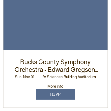
Bucks County Symphony
Orchestra - Edward Gregson,
Euphonium Concerto
Sun, Nov 01
Life Sciences Building Auditorium
More info
RSVP