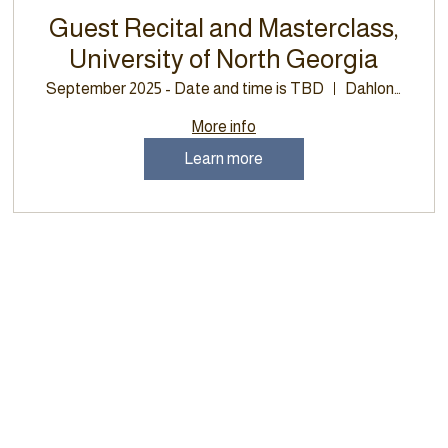
Guest Recital and Masterclass,
University of North Georgia
September 2025 - Date and time is TBD
Dahlonega
More info
Learn more