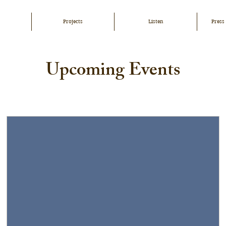
Projects
Listen
Press
Upcoming Events