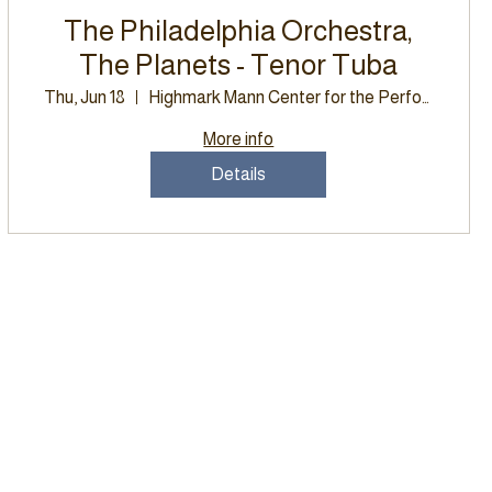
The Philadelphia Orchestra,
The Planets - Tenor Tuba
Thu, Jun 18
Highmark Mann Center for the Performing
More info
Details