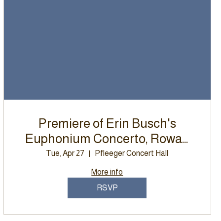
Premiere of Erin Busch's
Euphonium Concerto, Rowan
University Wind Ensemble
Tue, Apr 27
Pfleeger Concert Hall
More info
RSVP