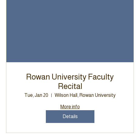
Rowan University Faculty
Recital
Tue, Jan 20
Wilson Hall, Rowan University
More info
Details