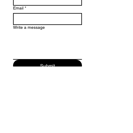
Email
*
Write a message
Submit
FahrnerEuphonium@gmail.com
Traducido al español por Mark Tovar
Tradução para português de Gilmar Cavalcante
© 2020 by Michael Fahrner