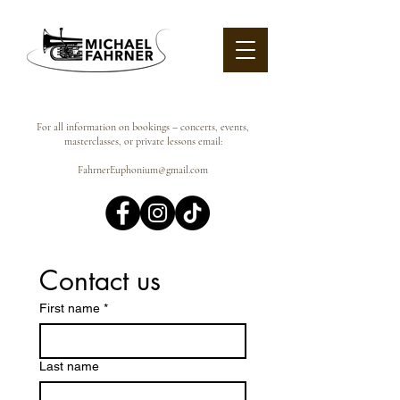
For all information on bookings – concerts, events,
masterclasses, or private lessons email:
FahrnerEuphonium@gmail.com
Contact us
First name
*
Last name